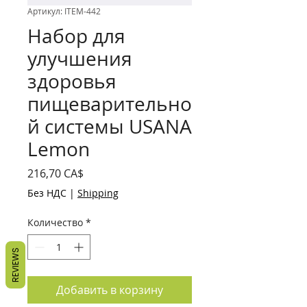
Артикул: ITEM-442
Набор для
улучшения
здоровья
пищеварительно
й системы USANA
Lemon
Цена
216,70 CA$
Без НДС
|
Shipping
Количество
*
REVIEWS
Добавить в корзину