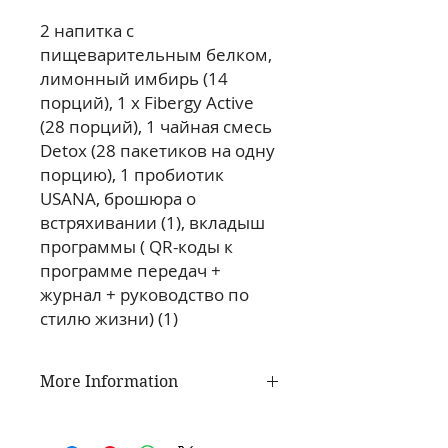
2 напитка с 
пищеварительным белком, 
лимонный имбирь (14 
порций), 1 x Fibergy Active 
(28 порций), 1 чайная смесь 
Detox (28 пакетиков на одну 
порцию), 1 пробиотик 
USANA, брошюра о 
встряхивании (1), вкладыш 
программы ( QR-коды к 
программе передач + 
журнал + руководство по 
стилю жизни) (1)
More Information
USANA Active Nutrition is a
comprehensive line of products to