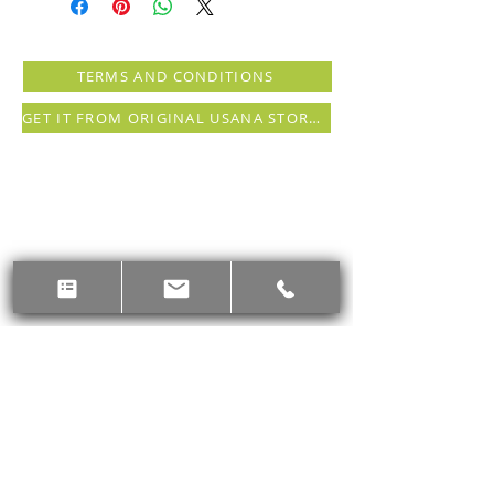
support your life in motion.
Combined with daily movement, a
whole foods diet, mindfulness, and
TERMS AND CONDITIONS
self-acceptance, you can shape
lifelong habits and change your life
GET IT FROM ORIGINAL USANA STORE (registration needed)
for the better.
The Active Nutrition Digestive
Health Boost Kit includes four,
high-quality Active Nutrition
products to support a balanced
belly, and resources to inspire you
during your program and beyond.*
Digestive Health Protein
Drink
(two 14-serving gussets in
plain or lemon ginger): Snack
smart with this low-glycemic
drink that combines prebiotic
fiber, plant-based protein, and
digestive enzymes to help
maintain a healthy gut
microbiome.