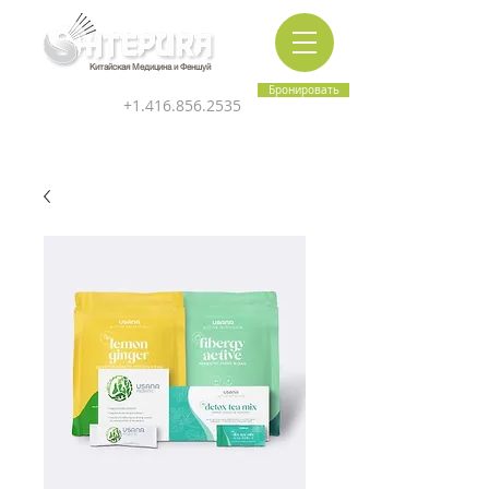
Китайская Медицина и Феншуй
Бронировать
+1.416.856.2535