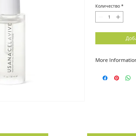
Количество
*
Доб
More Informatio
Elevate Your Glow
Super botanical oils
rich Radiant Facial 
feels soothed and h
appearance of disco
Featured Science:
F
Signaling Complex t
superior moisture a
(Medicago Sativa Alf
squalene work toget
Seed Unsaponifiable