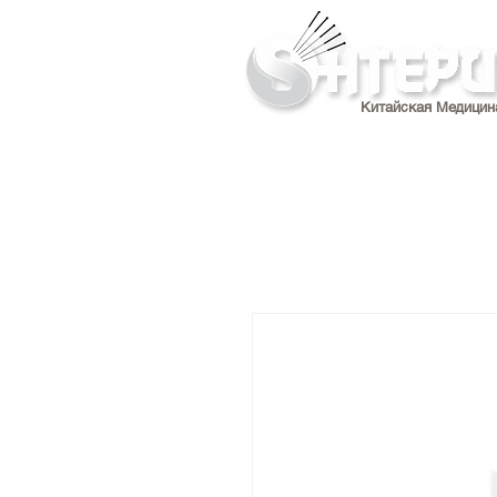
Китайская Медицин