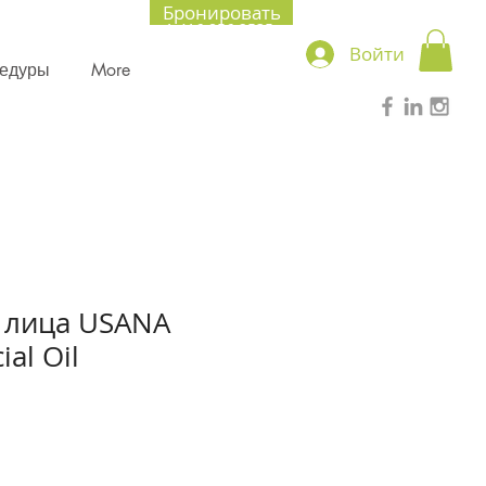
Бронировать
+1.416.856.2535
Войти
цедуры
More
 лица USANA
ial Oil