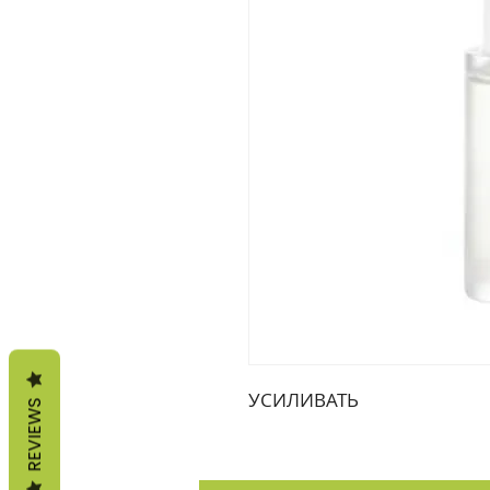
УСИЛИВАТЬ
REVIEWS