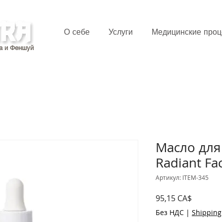
О себе
Услуги
Медицинские про
а и Феншуй
Масло для
Radiant Fac
Артикул: ITEM-345
Цена
95,15 CA$
Без НДС
|
Shipping