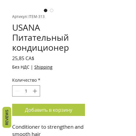
Артикул: ITEM-313
USANA
Питательный
кондиционер
Цена
25,85 CA$
Без НДС
|
Shipping
Количество
*
Добавить в корзину
REVIEWS
Conditioner to strengthen and
smooth hair