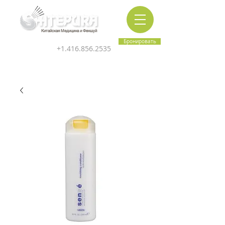
Китайская Медицина и Феншуй
Бронировать
+1.416.856.2535