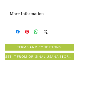
More Information
The USANA Difference
No shampoo treatment is finished
if it isn’t followed up with a next-
level conditioning experience. With
Nourishing Conditioner, you can
TERMS AND CONDITIONS
instantly moisturize and nourish
your hair with this rich emollient of
GET IT FROM ORIGINAL USANA STORE (registration needed)
vital nutrients and botanical
extracts.
Health Benefits
Lightweight
Moisturizes, leaving hair soft,
shiny, and smooth
Protects against styling damage
Safe for color-treated or
chemically-processed hair